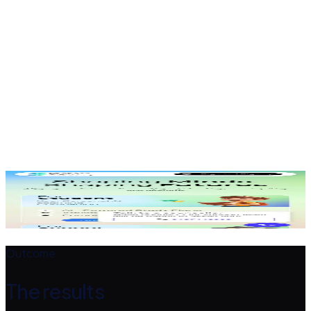
Enrolment path
Clear calls to action guide students to enrol.
Responsive build
Works smoothly on every device.
The design
A closer look
Outcome
The results