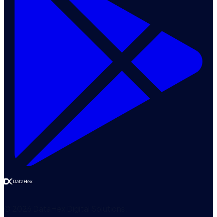
©
2026
DataHex Digital Solutions
.