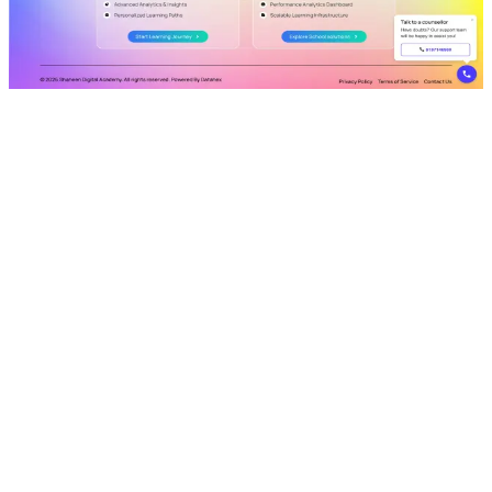
Shaping minds, shaping futures.
VISIT LIVE SITE
shaheendigital.in
https://shaheendigital.in
CLIENT
Shaheen Digital Academy
INDUSTRY