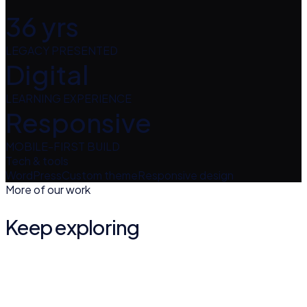
36 yrs
LEGACY PRESENTED
Digital
LEARNING EXPERIENCE
Responsive
MOBILE-FIRST BUILD
Tech & tools
WordPress
Custom theme
Responsive design
More of our work
Keep exploring