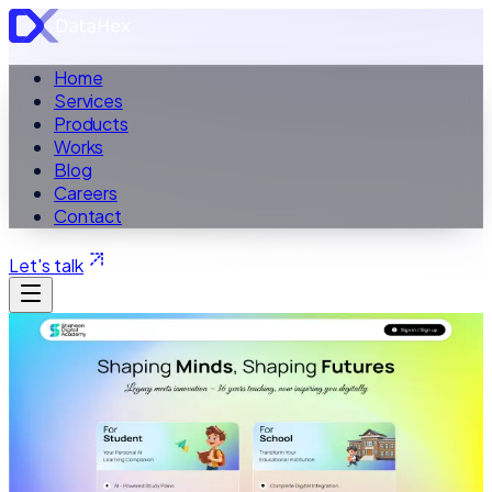
Home
Services
Products
Works
Blog
Careers
Contact
Let's talk
ALL WORK
Case Study ·
Education Website
Shaheen Digital Academy