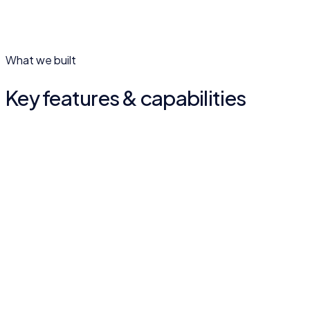
What we built
Key features & capabilities
Legacy meets digital
A design that respects 36 years of teaching while feeling
current.
Programme presentation
Courses laid out clearly for prospective students.