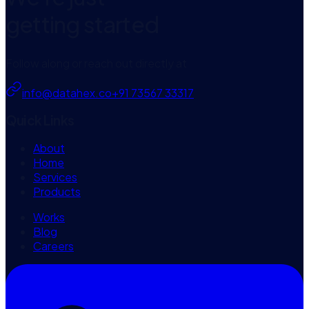
getting started
Follow along or reach out directly at
info@datahex.co
+91 73567 33317
Quick Links
About
Home
Services
Products
Works
Blog
Careers