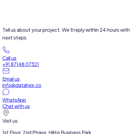
Tell us about your project. We'll reply within 24 hours with
next steps.
Call us
+91 87148 07321
Email us
info@datahex.co
WhatsApp
Chat with us
Visit us
1st Floor, 2nd Phase, Hilite Business Park