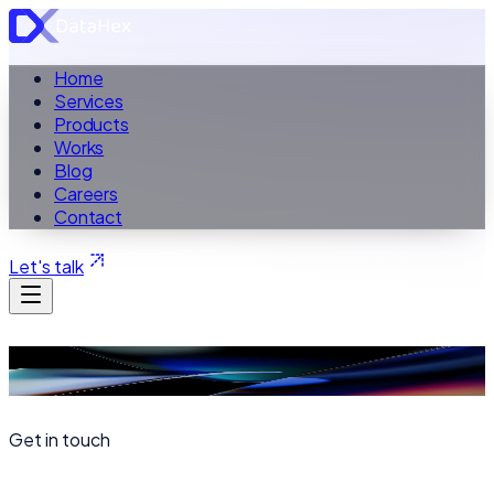
Home
Services
Products
Works
Blog
Careers
Contact
Let's talk
Contact
Get in touch