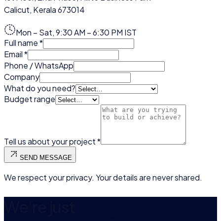
Calicut
,
Kerala
673014
Mon – Sat, 9:30 AM – 6:30 PM IST
Full name
*
Email
*
Phone / WhatsApp
Company
What do you need?
Budget range
Tell us about your project
*
SEND MESSAGE
We respect your privacy. Your details are never shared.
We're just