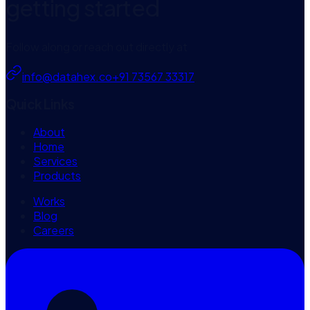
getting started
Follow along or reach out directly at
info@datahex.co
+91 73567 33317
Quick Links
About
Home
Services
Products
Works
Blog
Careers