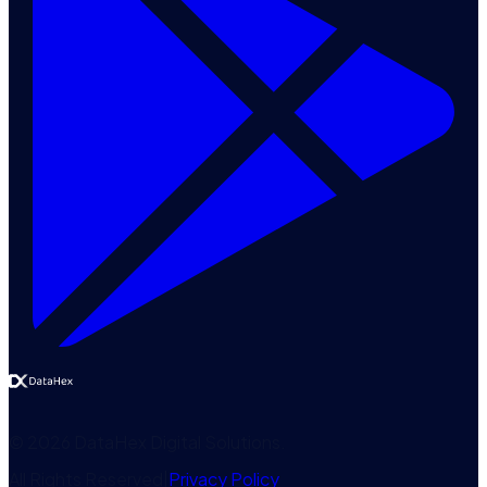
©
2026
DataHex Digital Solutions
.
All Rights Reserved
|
Privacy Policy