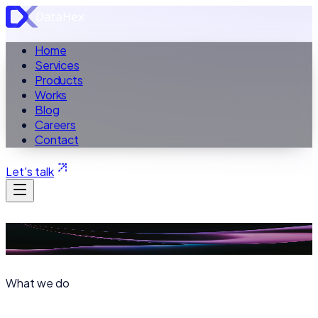
Home
Services
Products
Works
Blog
Careers
Contact
Let's talk
Services
What we do