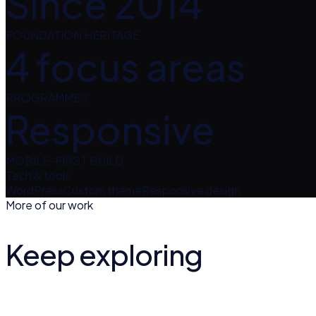
Since 2014
FOUNDATION HERITAGE
4 focus areas
PROGRAMMES
Responsive
MOBILE-FIRST BUILD
Tech & tools
WordPress
Custom theme
Responsive design
More of our work
Keep exploring