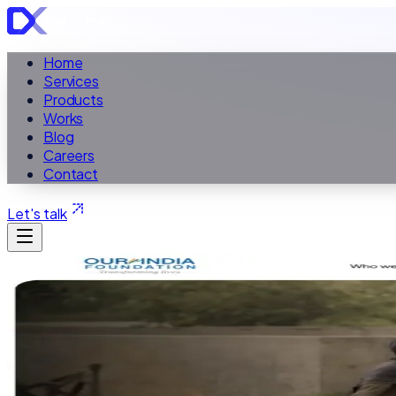
Home
Services
Products
Works
Blog
Careers
Contact
Let's talk
ALL WORK
Case Study ·
Non-profit Website
Our India Founda