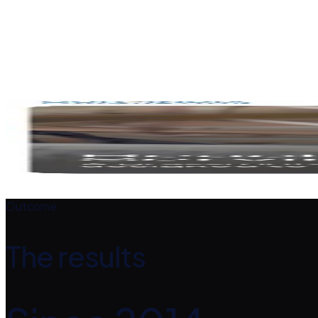
Clear calls to action invite people to support and get involv
Responsive build
Accessible across all devices.
The design
A closer look
Outcome
The results