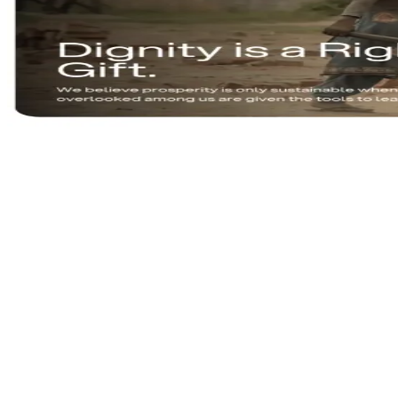
Empowering communities.
VISIT LIVE SITE
ourindiafoundation.org
https://ourindiafoundation.org
CLIENT
Our India Foundation
INDUSTRY
NGO & Social Impact