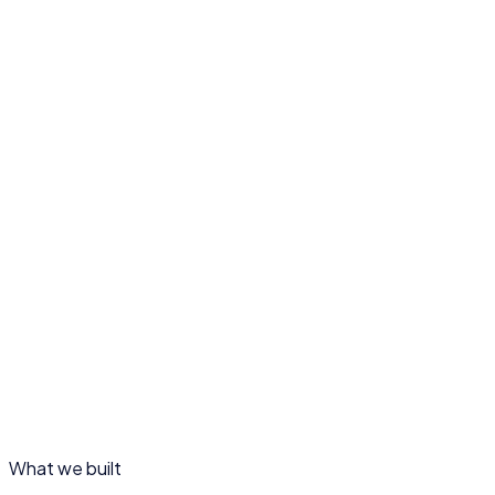
SERVICES
Web design · Programme & impact structure · Engagem
TIMELINE
Design & build
The challenge
01
Our approach
02
What we built