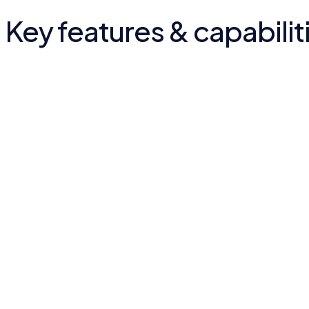
Key features & capabilit
Mission & programmes
Education, healthcare, housing and clean-water work presen
Trust building
The foundation's impact surfaced to build credibility.
Engagement path