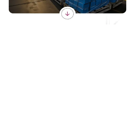
Seamless shipping and supply chain management.
VISIT LIVE SITE
loyallogisticscargo.com
https://loyallogisticscargo.com
CLIENT
Loyal Logistics & Cargo
INDUSTRY