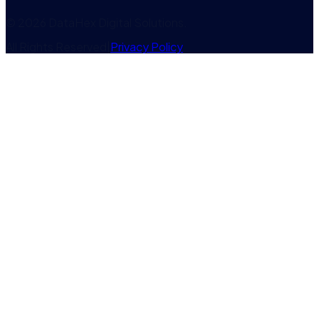
©
2026
DataHex Digital Solutions
.
All Rights Reserved
|
Privacy Policy