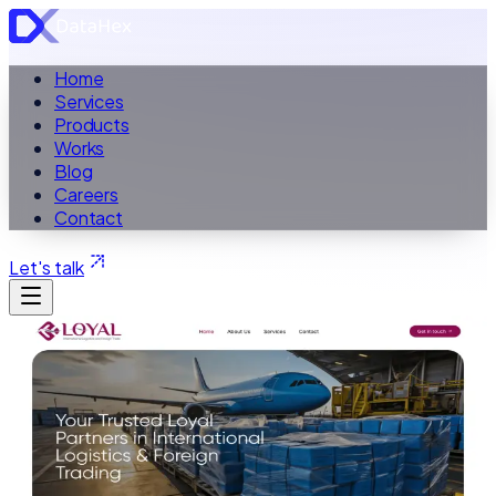
Home
Services
Products
Works
Blog
Careers
Contact
Let's talk
ALL WORK
Case Study ·
Logistics Website
Loyal Logistics & Cargo