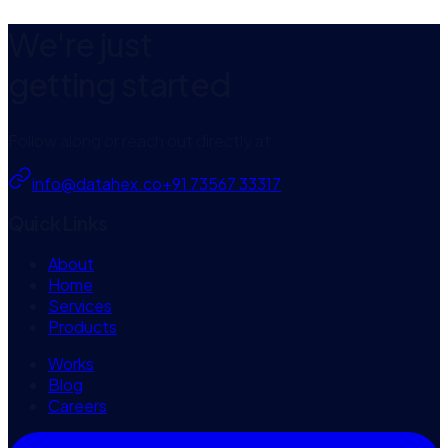
View case
We're just
getting started
Follow along or reach out directly at
info@datahex.co
+91 73567 33317
Quick Links
About
Home
Services
Products
Works
Blog
Careers