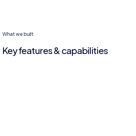
What we built
Key features & capabilities
Services overview
International logistics and foreign-trade services laid out
clearly.
Global branch network