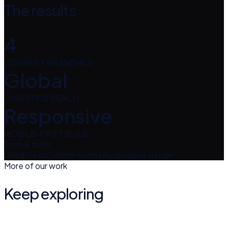
The results
4
COUNTRY BRANCHES
Global
LOGISTICS REACH
Responsive
MOBILE-FIRST BUILD
Tech & tools
WordPress
Custom theme
Responsive design
More of our work
Keep exploring