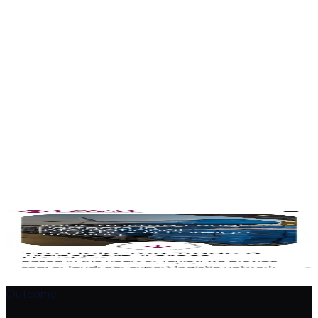
Branches in Turkey, UAE, Rwanda and China presented to
build trust.
Enquiry path
Clear calls to action route prospective clients to the team.
Corporate design
A professional look that reflects a serious logistics partner.
The design
A closer look
Outcome