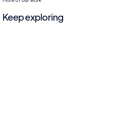
Keep exploring