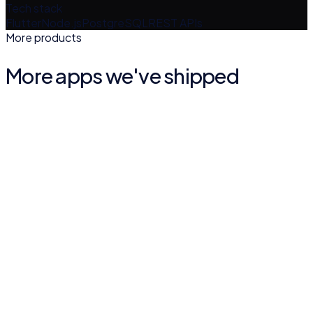
Tech stack
Flutter
Node.js
PostgreSQL
REST APIs
More products
More apps we've shipped
Quran Malayalam Vivarthanam
BOOKS & REFERENCE
4.9