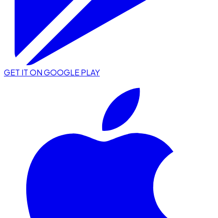
GET IT ON GOOGLE PLAY