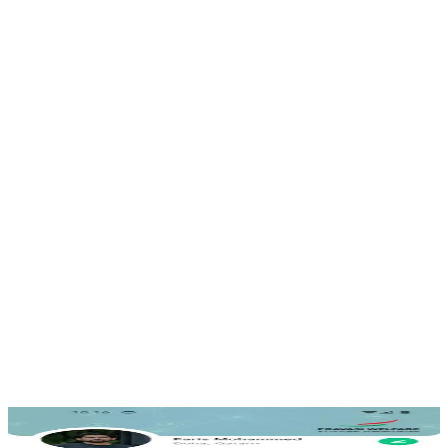
Community & support
Connect with the organisation and fellow members for
help and updates.
Secure, scalable backend
Built to serve a distributed community reliably across
regions.
Accessible for everyone
A clear interface designed for members of every age.
Inside the app