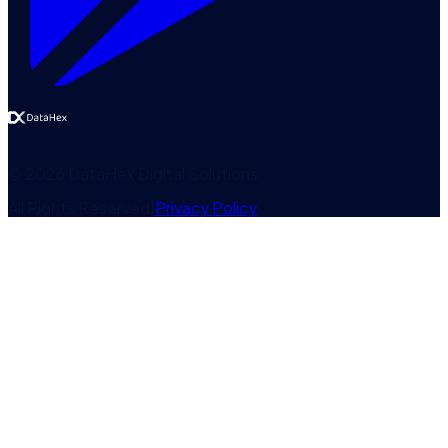
©
2026
DataHex Digital Solutions
.
All Rights Reserved
|
Privacy Policy