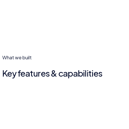
02
What we built
Key features & capabilities
Member services
Access welfare schemes and services digitally, from
anywhere.