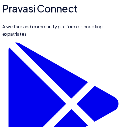
Pravasi Connect
A welfare and community platform connecting
expatriates