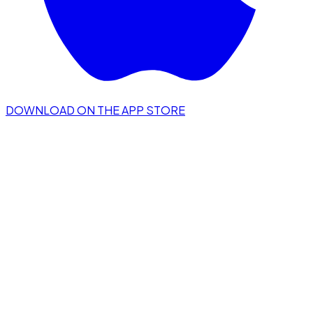
DOWNLOAD ON THE APP STORE