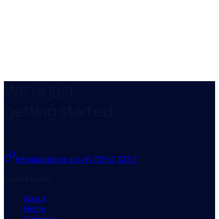
App Store
We're just
getting started
Follow along or reach out directly at
info@datahex.co
+91 73567 33317
Quick Links
About
Home
Services