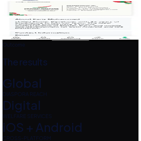
Screenshots
Tap any screen to enlarge.
Outcome
The results
Global
DIASPORA REACH
Digital
WELFARE SERVICES
iOS + Android
CROSS-PLATFORM