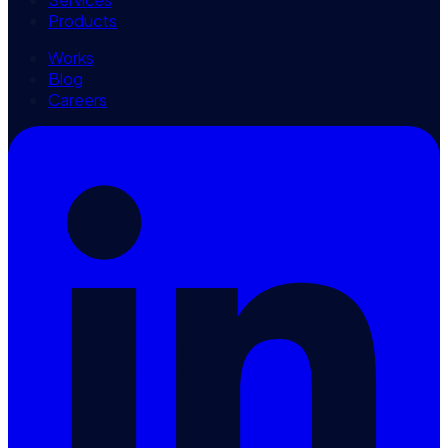
Products
Works
Blog
Careers