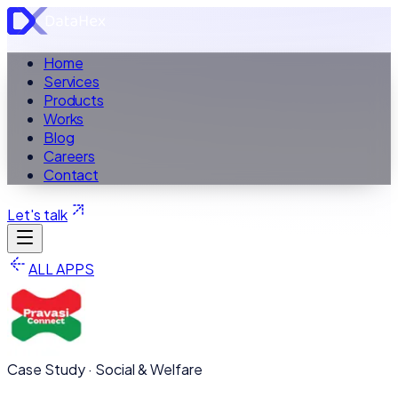
Home
Services
Products
Works
Blog
Careers
Contact
Let's talk
ALL APPS
Case Study ·
Social & Welfare