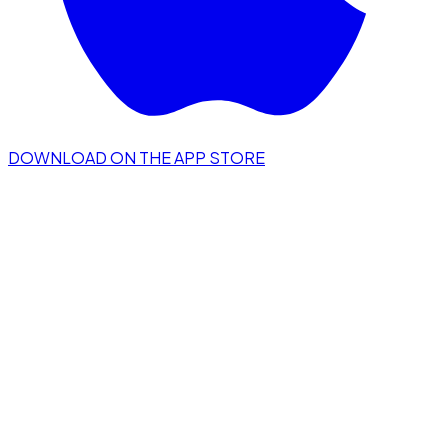
DOWNLOAD ON THE APP STORE