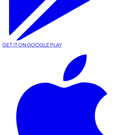
GET IT ON GOOGLE PLAY