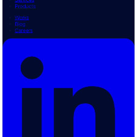
Products
Works
Blog
Careers