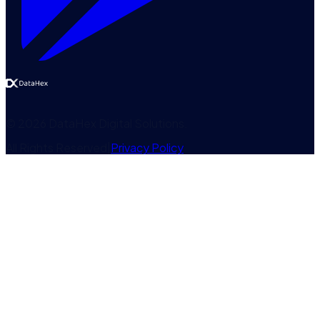
©
2026
DataHex Digital Solutions
.
All Rights Reserved
|
Privacy Policy