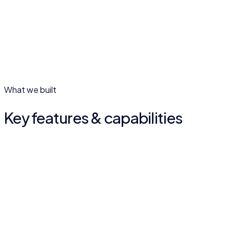
02
What we built
Key features & capabilities
Structured course paths
Courses broken into clear lessons and modules so learners
always know the next step.