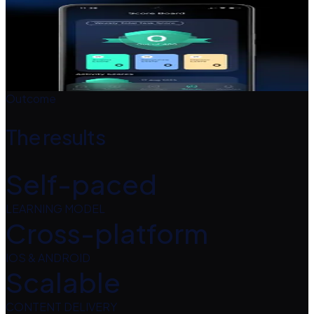
Screenshots
Tap any screen to enlarge.
Outcome
The results
Self-paced
LEARNING MODEL
Cross-platform
IOS & ANDROID
Scalable
CONTENT DELIVERY