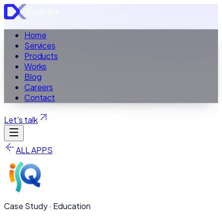
Home
Services
Products
Works
Blog
Careers
Contact
Let's talk
ALL APPS
Case Study ·
Education