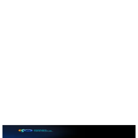
In-app assessments
Quizzes and tests that check understanding and reinforce
learning.
Progress tracking
Each learner's completion and scores are tracked to keep
motivation high.
Modern learner UI
A clean, friendly interface designed to keep students
coming back.
Inside the app