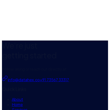
App Store
We're just
getting started
Follow along or reach out directly at
info@datahex.co
+91 73567 33317
Quick Links
About
Home
Services