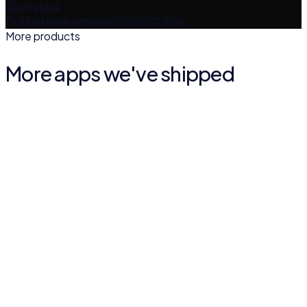
Tech stack
Flutter
Node.js
MongoDB
REST APIs
More products
More apps we've shipped
Quran Malayalam Vivarthanam
BOOKS & REFERENCE
4.9