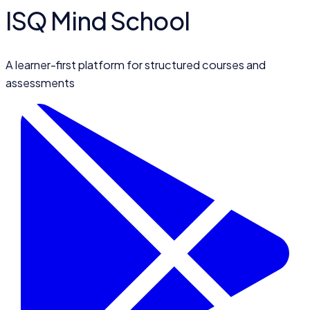
ISQ Mind School
A learner-first platform for structured courses and
assessments