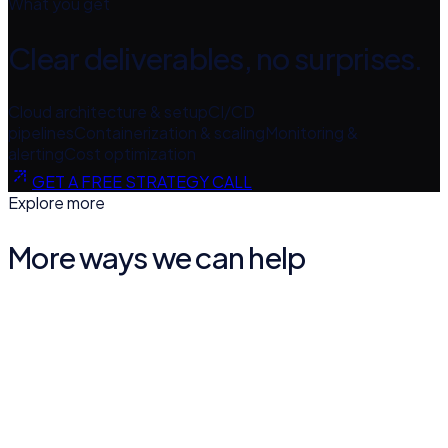
What you get
Clear deliverables, no surprises.
Cloud architecture & setup
CI/CD
pipelines
Containerization & scaling
Monitoring &
alerting
Cost optimization
GET A FREE STRATEGY CALL
Explore more
More ways we can help
AI Agents & Automation