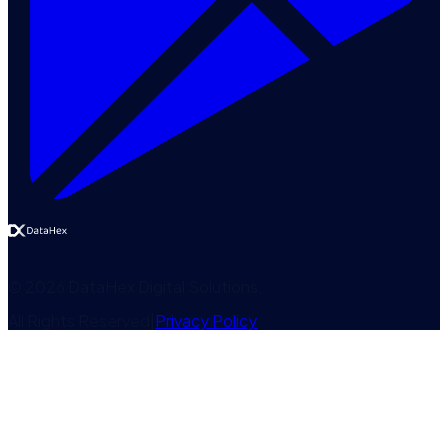
©
2026
DataHex Digital Solutions
.
All Rights Reserved
|
Privacy Policy