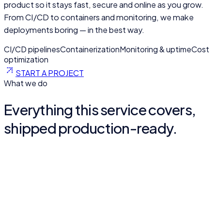
product so it stays fast, secure and online as you grow.
From CI/CD to containers and monitoring, we make
deployments boring — in the best way.
CI/CD pipelines
Containerization
Monitoring & uptime
Cost
optimization
START A PROJECT
What we do
Everything this service covers,
shipped production-ready.
Cloud architecture
Scalable, secure infrastructure on Google Cloud, AWS or