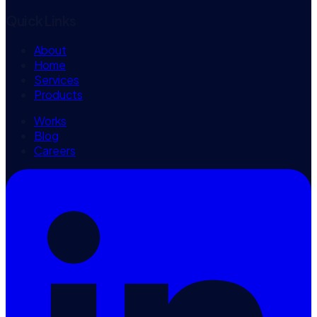
Quick Links
About
Home
Services
Products
Works
Blog
Careers