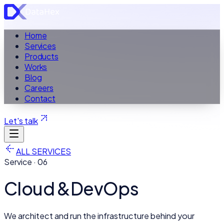
Home
Services
Products
Works
Blog
Careers
Contact
Let's talk
ALL SERVICES
Service ·
06
Cloud &
DevOps
We architect and run the infrastructure behind your