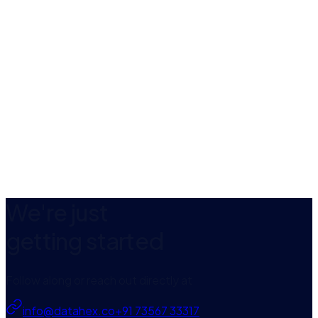
Web Development
Mobile App Development
We're just
getting started
Follow along or reach out directly at
info@datahex.co
+91 73567 33317