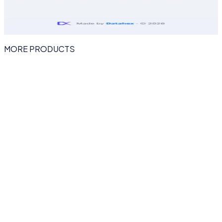
MORE PRODUCTS
eventhex.ai
AI EVENT MANAGEMENT PLATFORM
EventHex
The AI-powered event platform for every event
EventHex runs your entire event from a single AI-powered
dashboard — no-code event websites, voice forms,
instant badge printing, InstaSnap AI photo delivery and
smart-connect networking that keeps attendees
engaged before, during and after the show.