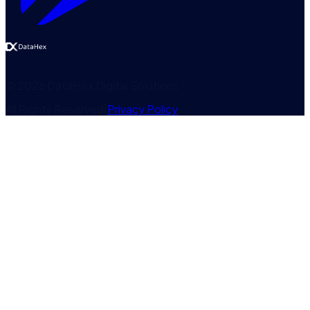
©
2026
DataHex Digital Solutions
.
All Rights Reserved
|
Privacy Policy