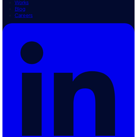
Works
Blog
Careers