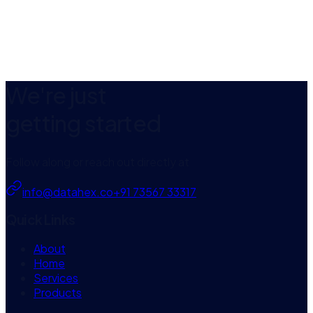
AI summaries & action items
Natural-language search
Calendar auto-join
EXPLORE
CAPTUREMEET
We're just
getting started
Follow along or reach out directly at
info@datahex.co
+91 73567 33317
Quick Links
About
Home
Services
Products