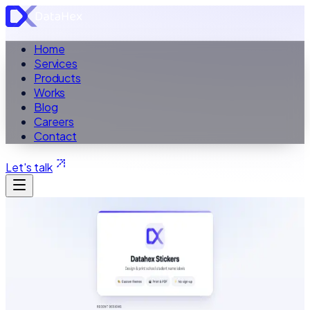
Home
Services
Products
Works
Blog
Careers
Contact
Let's talk
ALL PRODUCTS
School Label Design Tool
Datahex Stickers