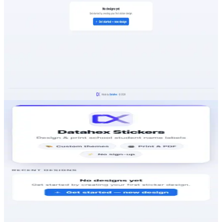
Design & print school student name labels
A free, no-sign-up web tool that lets parents and schools
design beautiful student name labels in minutes — pick a
custom theme, add the details, and print or export to
PDF ready to stick on books, bottles and bags.
VISIT
DATAHEX STICKERS
stickers.datahex.co
https://stickers.datahex.co
KEY HIGHLIGHTS