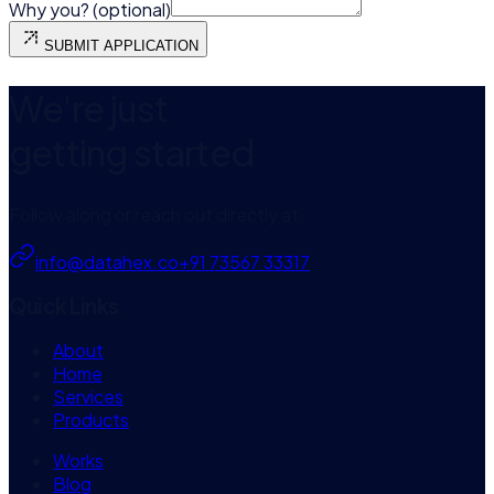
Why you? (optional)
SUBMIT APPLICATION
We're just
getting started
Follow along or reach out directly at
info@datahex.co
+91 73567 33317
Quick Links
About
Home
Services
Products
Works
Blog