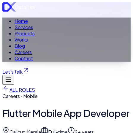
Home
Services
Products
Works
Blog
Careers
Contact
Let's talk
ALL ROLES
Careers · Mobile
Flutter Mobile App Developer
Calicut, Kerala
Full-time
2+ years