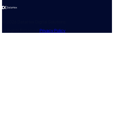
©
2026
DataHex Digital Solutions
.
All Rights Reserved
|
Privacy Policy