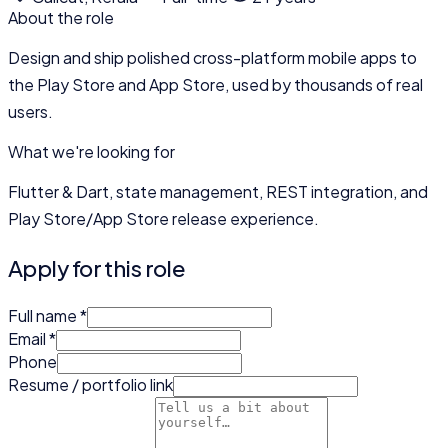
About the role
Design and ship polished cross-platform mobile apps to
the Play Store and App Store, used by thousands of real
users.
What we're looking for
Flutter & Dart, state management, REST integration, and
Play Store/App Store release experience.
Apply for this role
Full name
*
Email
*
Phone
Resume / portfolio link