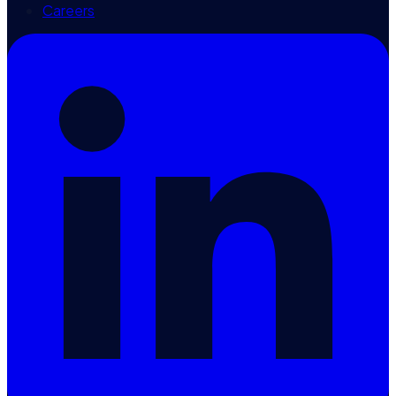
Careers