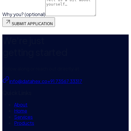
Why you? (optional)
SUBMIT APPLICATION
We're just
getting started
Follow along or reach out directly at
info@datahex.co
+91 73567 33317
Quick Links
About
Home
Services
Products