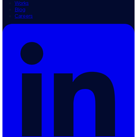
Works
Blog
Careers