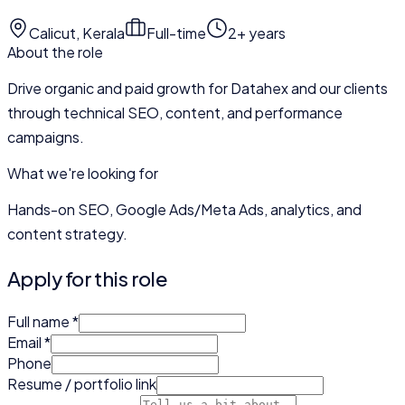
Calicut, Kerala
Full-time
2+ years
About the role
Drive organic and paid growth for Datahex and our clients
through technical SEO, content, and performance
campaigns.
What we're looking for
Hands-on SEO, Google Ads/Meta Ads, analytics, and
content strategy.
Apply for this role
Full name
*
Email
*
Phone
Resume / portfolio link