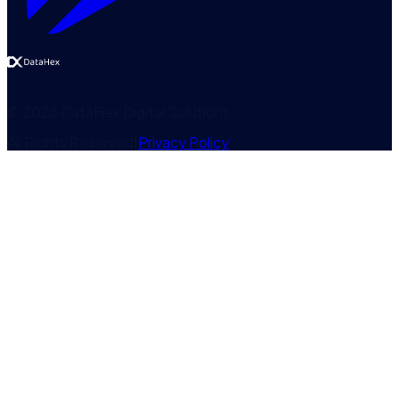
©
2026
DataHex Digital Solutions
.
All Rights Reserved
|
Privacy Policy