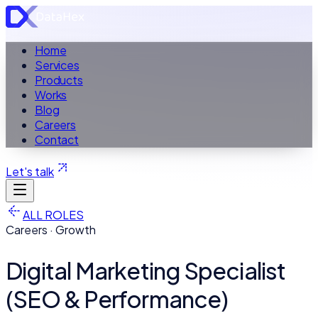
Home
Services
Products
Works
Blog
Careers
Contact
Let's talk
ALL ROLES
Careers · Growth
Digital Marketing Specialist
(SEO & Performance)